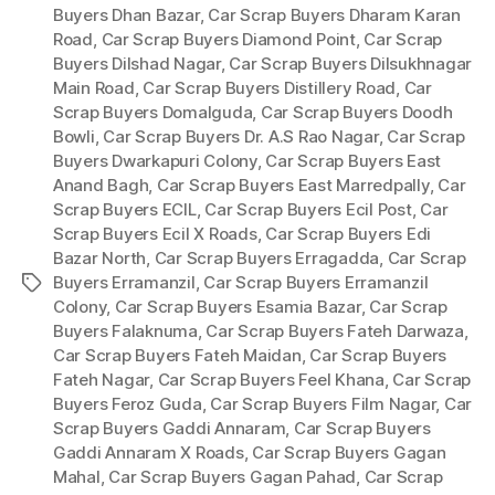
Buyers Dhan Bazar
,
Car Scrap Buyers Dharam Karan
Road
,
Car Scrap Buyers Diamond Point
,
Car Scrap
Buyers Dilshad Nagar
,
Car Scrap Buyers Dilsukhnagar
Main Road
,
Car Scrap Buyers Distillery Road
,
Car
Scrap Buyers Domalguda
,
Car Scrap Buyers Doodh
Bowli
,
Car Scrap Buyers Dr. A.S Rao Nagar
,
Car Scrap
Buyers Dwarkapuri Colony
,
Car Scrap Buyers East
Anand Bagh
,
Car Scrap Buyers East Marredpally
,
Car
Scrap Buyers ECIL
,
Car Scrap Buyers Ecil Post
,
Car
Scrap Buyers Ecil X Roads
,
Car Scrap Buyers Edi
Bazar North
,
Car Scrap Buyers Erragadda
,
Car Scrap
Buyers Erramanzil
,
Car Scrap Buyers Erramanzil
Tags
Colony
,
Car Scrap Buyers Esamia Bazar
,
Car Scrap
Buyers Falaknuma
,
Car Scrap Buyers Fateh Darwaza
,
Car Scrap Buyers Fateh Maidan
,
Car Scrap Buyers
Fateh Nagar
,
Car Scrap Buyers Feel Khana
,
Car Scrap
Buyers Feroz Guda
,
Car Scrap Buyers Film Nagar
,
Car
Scrap Buyers Gaddi Annaram
,
Car Scrap Buyers
Gaddi Annaram X Roads
,
Car Scrap Buyers Gagan
Mahal
,
Car Scrap Buyers Gagan Pahad
,
Car Scrap