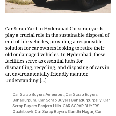
Car Scrap Yard in Hyderabad Car scrap yards
play a crucial role in the sustainable disposal of
end-of-life vehicles, providing a responsible
solution for car owners looking to retire their
old or damaged vehicles. In Hyderabad, these
facilities serve as essential hubs for
dismantling, recycling, and disposing of cars in
an environmentally friendly manner.
Understanding […]
Car Scrap Buyers Ameerpet
,
Car Scrap Buyers
Bahadurpura
,
Car Scrap Buyers Bahadurpurpally
,
Car
Scrap Buyers Banjara Hills
,
CAR SCRAP BUYERS
Gachibowli
,
Car Scrap Buyers Gandhi Nagar
,
Car