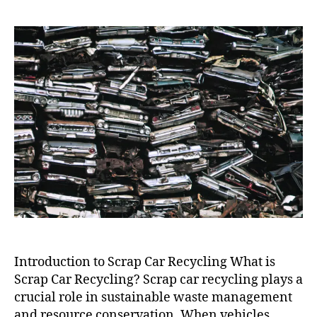
Car
Recycling
Near
Me
Introduction to Scrap Car Recycling What is
Scrap Car Recycling? Scrap car recycling plays a
crucial role in sustainable waste management
and resource conservation. When vehicles