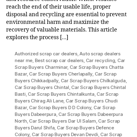
reach the end of their usable life, proper
disposal and recycling are essential to prevent
environmental harm and maximize the
recovery of valuable materials. This article
explores the process […]
Authorized scrap car dealers
,
Auto scrap dealers
near me
,
Best scrap car dealers
,
Car recycling
,
Car
Scrap Buyers Charminar
,
Car Scrap Buyers Chatta
Bazar
,
Car Scrap Buyers Cherlapally
,
Car Scrap
Buyers Chikkadpally
,
Car Scrap Buyers Chilkalguda
,
Car Scrap Buyers Chintal
,
Car Scrap Buyers Chintal
Basti
,
Car Scrap Buyers Chintalkunta
,
Car Scrap
Buyers Chirag Ali Lane
,
Car Scrap Buyers Chudi
Bazar
,
Car Scrap Buyers D D Colony
,
Car Scrap
Buyers Dabeerpura
,
Car Scrap Buyers Dabeerpura
North
,
Car Scrap Buyers Dar Ul Salam
,
Car Scrap
Buyers Darul Shifa
,
Car Scrap Buyers Defence
Colony
,
Car Scrap Buyers Devan Devdi
,
Car Scrap