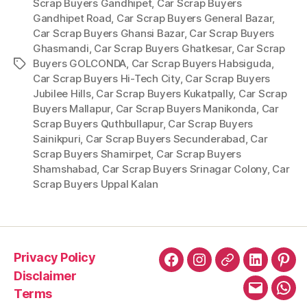
Scrap Buyers Gandhipet
,
Car Scrap Buyers
Gandhipet Road
,
Car Scrap Buyers General Bazar
,
Car Scrap Buyers Ghansi Bazar
,
Car Scrap Buyers
Ghasmandi
,
Car Scrap Buyers Ghatkesar
,
Car Scrap
Buyers GOLCONDA
,
Car Scrap Buyers Habsiguda
,
Tags
Car Scrap Buyers Hi-Tech City
,
Car Scrap Buyers
Jubilee Hills
,
Car Scrap Buyers Kukatpally
,
Car Scrap
Buyers Mallapur
,
Car Scrap Buyers Manikonda
,
Car
Scrap Buyers Quthbullapur
,
Car Scrap Buyers
Sainikpuri
,
Car Scrap Buyers Secunderabad
,
Car
Scrap Buyers Shamirpet
,
Car Scrap Buyers
Shamshabad
,
Car Scrap Buyers Srinagar Colony
,
Car
Scrap Buyers Uppal Kalan
Privacy Policy
Facebook
Instagram
X
LinkedIn
Pint
Disclaimer
Terms
Email
Wha