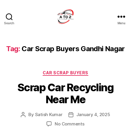
Search
Menu
A
to
Z
Car
Tag:
Car Scrap Buyers Gandhi Nagar
Scrap
Buyer
Categories
CAR SCRAP BUYERS
Scrap Car Recycling
Near Me
By
Satish Kumar
January 4, 2025
Post
Post
author
date
on
No Comments
Scrap