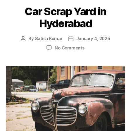
Car Scrap Yard in
Hyderabad
By
Satish Kumar
January 4, 2025
Post
Post
author
date
on
No Comments
Car
Scrap
Yard
in
Hyderabad