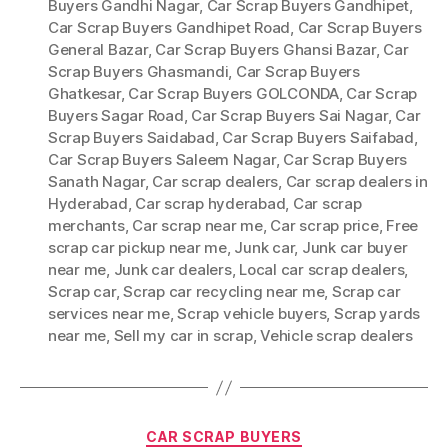
Buyers Gandhi Nagar
,
Car Scrap Buyers Gandhipet
,
Car Scrap Buyers Gandhipet Road
,
Car Scrap Buyers
General Bazar
,
Car Scrap Buyers Ghansi Bazar
,
Car
Scrap Buyers Ghasmandi
,
Car Scrap Buyers
Ghatkesar
,
Car Scrap Buyers GOLCONDA
,
Car Scrap
Buyers Sagar Road
,
Car Scrap Buyers Sai Nagar
,
Car
Scrap Buyers Saidabad
,
Car Scrap Buyers Saifabad
,
Car Scrap Buyers Saleem Nagar
,
Car Scrap Buyers
Sanath Nagar
,
Car scrap dealers
,
Car scrap dealers in
Hyderabad
,
Car scrap hyderabad
,
Car scrap
merchants
,
Car scrap near me
,
Car scrap price
,
Free
scrap car pickup near me
,
Junk car
,
Junk car buyer
near me
,
Junk car dealers
,
Local car scrap dealers
,
Scrap car
,
Scrap car recycling near me
,
Scrap car
services near me
,
Scrap vehicle buyers
,
Scrap yards
near me
,
Sell my car in scrap
,
Vehicle scrap dealers
Categories
CAR SCRAP BUYERS