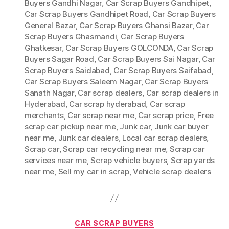
Buyers Gandhi Nagar
,
Car Scrap Buyers Gandhipet
,
Car Scrap Buyers Gandhipet Road
,
Car Scrap Buyers
General Bazar
,
Car Scrap Buyers Ghansi Bazar
,
Car
Scrap Buyers Ghasmandi
,
Car Scrap Buyers
Ghatkesar
,
Car Scrap Buyers GOLCONDA
,
Car Scrap
Buyers Sagar Road
,
Car Scrap Buyers Sai Nagar
,
Car
Scrap Buyers Saidabad
,
Car Scrap Buyers Saifabad
,
Car Scrap Buyers Saleem Nagar
,
Car Scrap Buyers
Sanath Nagar
,
Car scrap dealers
,
Car scrap dealers in
Hyderabad
,
Car scrap hyderabad
,
Car scrap
merchants
,
Car scrap near me
,
Car scrap price
,
Free
scrap car pickup near me
,
Junk car
,
Junk car buyer
near me
,
Junk car dealers
,
Local car scrap dealers
,
Scrap car
,
Scrap car recycling near me
,
Scrap car
services near me
,
Scrap vehicle buyers
,
Scrap yards
near me
,
Sell my car in scrap
,
Vehicle scrap dealers
Categories
CAR SCRAP BUYERS