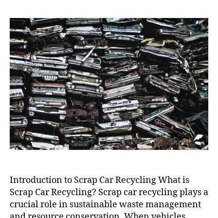
Car
Recycling
Near
Me
Introduction to Scrap Car Recycling What is
Scrap Car Recycling? Scrap car recycling plays a
crucial role in sustainable waste management
and resource conservation. When vehicles