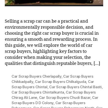
Selling a scrap car can be a practical and
environmentally responsible decision, and
choosing the right car scrap buyer is crucial in
ensuring a smooth and rewarding process. In
this guide, we will explore the world of car
scrap buyers, highlighting key factors to
consider when making your selection, the
qualities that distinguish reputable buyers, […]
Car Scrap Buyers Cherlapally
,
Car Scrap Buyers
Chikkadpally
,
Car Scrap Buyers Chilkalguda
,
Car
Scrap Buyers Chintal
,
Car Scrap Buyers Chintal Basti
,
Car Scrap Buyers Chintalkunta
,
Car Scrap Buyers
Chirag Ali Lane
,
Car Scrap Buyers Chudi Bazar
,
Car
Scrap Buyers D D Colony
,
Car Scrap Buyers