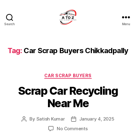
Search
Menu
A
to
Z
Car
Tag:
Car Scrap Buyers Chikkadpally
Scrap
Buyer
Categories
CAR SCRAP BUYERS
Scrap Car Recycling
Near Me
By
Satish Kumar
January 4, 2025
Post
Post
author
date
on
No Comments
Scrap