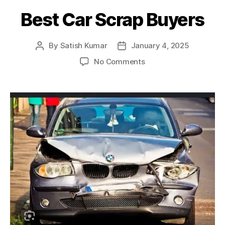
Best Car Scrap Buyers
By
Satish Kumar
January 4, 2025
Post
Post
author
date
on
No Comments
Best
Car
Scrap
Buyers