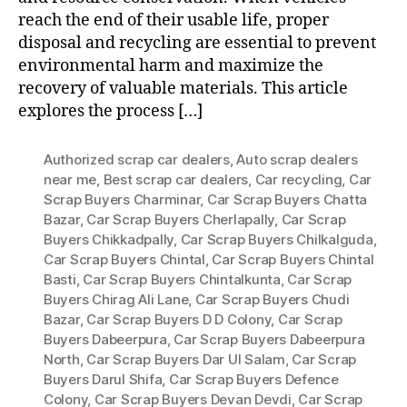
reach the end of their usable life, proper
disposal and recycling are essential to prevent
environmental harm and maximize the
recovery of valuable materials. This article
explores the process […]
Authorized scrap car dealers
,
Auto scrap dealers
near me
,
Best scrap car dealers
,
Car recycling
,
Car
Scrap Buyers Charminar
,
Car Scrap Buyers Chatta
Bazar
,
Car Scrap Buyers Cherlapally
,
Car Scrap
Buyers Chikkadpally
,
Car Scrap Buyers Chilkalguda
,
Car Scrap Buyers Chintal
,
Car Scrap Buyers Chintal
Basti
,
Car Scrap Buyers Chintalkunta
,
Car Scrap
Buyers Chirag Ali Lane
,
Car Scrap Buyers Chudi
Bazar
,
Car Scrap Buyers D D Colony
,
Car Scrap
Buyers Dabeerpura
,
Car Scrap Buyers Dabeerpura
North
,
Car Scrap Buyers Dar Ul Salam
,
Car Scrap
Buyers Darul Shifa
,
Car Scrap Buyers Defence
Colony
,
Car Scrap Buyers Devan Devdi
,
Car Scrap