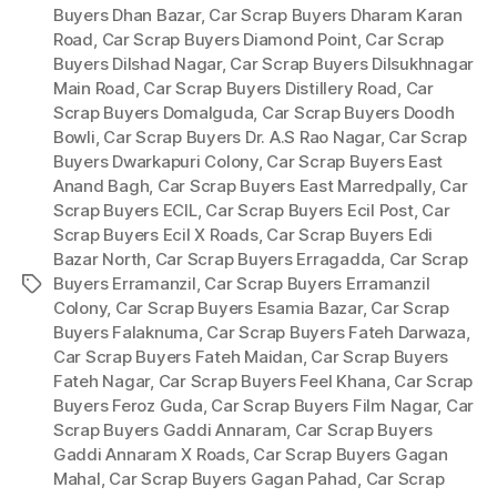
Buyers Dhan Bazar
,
Car Scrap Buyers Dharam Karan
Road
,
Car Scrap Buyers Diamond Point
,
Car Scrap
Buyers Dilshad Nagar
,
Car Scrap Buyers Dilsukhnagar
Main Road
,
Car Scrap Buyers Distillery Road
,
Car
Scrap Buyers Domalguda
,
Car Scrap Buyers Doodh
Bowli
,
Car Scrap Buyers Dr. A.S Rao Nagar
,
Car Scrap
Buyers Dwarkapuri Colony
,
Car Scrap Buyers East
Anand Bagh
,
Car Scrap Buyers East Marredpally
,
Car
Scrap Buyers ECIL
,
Car Scrap Buyers Ecil Post
,
Car
Scrap Buyers Ecil X Roads
,
Car Scrap Buyers Edi
Bazar North
,
Car Scrap Buyers Erragadda
,
Car Scrap
Buyers Erramanzil
,
Car Scrap Buyers Erramanzil
Tags
Colony
,
Car Scrap Buyers Esamia Bazar
,
Car Scrap
Buyers Falaknuma
,
Car Scrap Buyers Fateh Darwaza
,
Car Scrap Buyers Fateh Maidan
,
Car Scrap Buyers
Fateh Nagar
,
Car Scrap Buyers Feel Khana
,
Car Scrap
Buyers Feroz Guda
,
Car Scrap Buyers Film Nagar
,
Car
Scrap Buyers Gaddi Annaram
,
Car Scrap Buyers
Gaddi Annaram X Roads
,
Car Scrap Buyers Gagan
Mahal
,
Car Scrap Buyers Gagan Pahad
,
Car Scrap