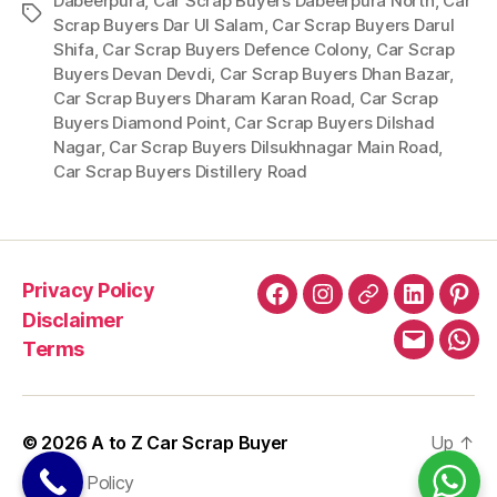
Dabeerpura
,
Car Scrap Buyers Dabeerpura North
,
Car
Tags
Scrap Buyers Dar Ul Salam
,
Car Scrap Buyers Darul
Shifa
,
Car Scrap Buyers Defence Colony
,
Car Scrap
Buyers Devan Devdi
,
Car Scrap Buyers Dhan Bazar
,
Car Scrap Buyers Dharam Karan Road
,
Car Scrap
Buyers Diamond Point
,
Car Scrap Buyers Dilshad
Nagar
,
Car Scrap Buyers Dilsukhnagar Main Road
,
Car Scrap Buyers Distillery Road
Privacy Policy
Facebook
Instagram
X
LinkedIn
Pint
Disclaimer
Terms
Email
Wha
© 2026
A to Z Car Scrap Buyer
Up
↑
Privacy Policy