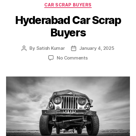
Categories
CAR SCRAP BUYERS
Hyderabad Car Scrap
Buyers
By
Satish Kumar
January 4, 2025
Post
Post
author
date
on
No Comments
Hyderabad
Car
Scrap
Buyers