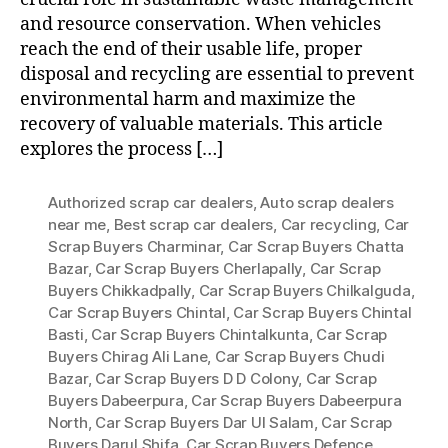
and resource conservation. When vehicles
reach the end of their usable life, proper
disposal and recycling are essential to prevent
environmental harm and maximize the
recovery of valuable materials. This article
explores the process […]
Authorized scrap car dealers
,
Auto scrap dealers
near me
,
Best scrap car dealers
,
Car recycling
,
Car
Scrap Buyers Charminar
,
Car Scrap Buyers Chatta
Bazar
,
Car Scrap Buyers Cherlapally
,
Car Scrap
Buyers Chikkadpally
,
Car Scrap Buyers Chilkalguda
,
Car Scrap Buyers Chintal
,
Car Scrap Buyers Chintal
Basti
,
Car Scrap Buyers Chintalkunta
,
Car Scrap
Buyers Chirag Ali Lane
,
Car Scrap Buyers Chudi
Bazar
,
Car Scrap Buyers D D Colony
,
Car Scrap
Buyers Dabeerpura
,
Car Scrap Buyers Dabeerpura
North
,
Car Scrap Buyers Dar Ul Salam
,
Car Scrap
Buyers Darul Shifa
,
Car Scrap Buyers Defence