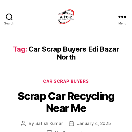
Search
Menu
A
to
Z
Car
Tag:
Car Scrap Buyers Edi Bazar
Scrap
North
Buyer
Categories
CAR SCRAP BUYERS
Scrap Car Recycling
Near Me
By
Satish Kumar
January 4, 2025
Post
Post
author
date