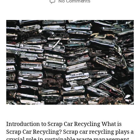
on
No Comments
Scrap
Car
Recycling
Near
Me
Introduction to Scrap Car Recycling What is
Scrap Car Recycling? Scrap car recycling plays a
crucial role in sustainable waste management