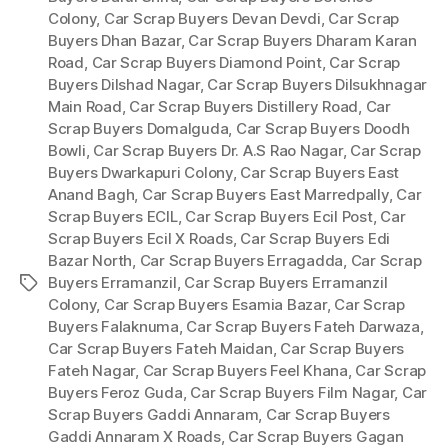
Colony
,
Car Scrap Buyers Devan Devdi
,
Car Scrap
Buyers Dhan Bazar
,
Car Scrap Buyers Dharam Karan
Road
,
Car Scrap Buyers Diamond Point
,
Car Scrap
Buyers Dilshad Nagar
,
Car Scrap Buyers Dilsukhnagar
Main Road
,
Car Scrap Buyers Distillery Road
,
Car
Scrap Buyers Domalguda
,
Car Scrap Buyers Doodh
Bowli
,
Car Scrap Buyers Dr. A.S Rao Nagar
,
Car Scrap
Buyers Dwarkapuri Colony
,
Car Scrap Buyers East
Anand Bagh
,
Car Scrap Buyers East Marredpally
,
Car
Scrap Buyers ECIL
,
Car Scrap Buyers Ecil Post
,
Car
Scrap Buyers Ecil X Roads
,
Car Scrap Buyers Edi
Bazar North
,
Car Scrap Buyers Erragadda
,
Car Scrap
Buyers Erramanzil
,
Car Scrap Buyers Erramanzil
Tags
Colony
,
Car Scrap Buyers Esamia Bazar
,
Car Scrap
Buyers Falaknuma
,
Car Scrap Buyers Fateh Darwaza
,
Car Scrap Buyers Fateh Maidan
,
Car Scrap Buyers
Fateh Nagar
,
Car Scrap Buyers Feel Khana
,
Car Scrap
Buyers Feroz Guda
,
Car Scrap Buyers Film Nagar
,
Car
Scrap Buyers Gaddi Annaram
,
Car Scrap Buyers
Gaddi Annaram X Roads
,
Car Scrap Buyers Gagan