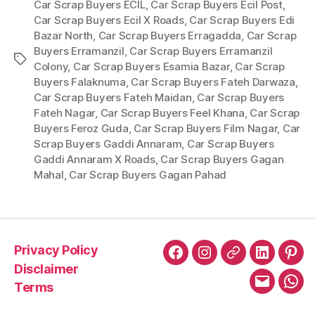
Car Scrap Buyers ECIL
,
Car Scrap Buyers Ecil Post
,
Car Scrap Buyers Ecil X Roads
,
Car Scrap Buyers Edi
Bazar North
,
Car Scrap Buyers Erragadda
,
Car Scrap
Buyers Erramanzil
,
Car Scrap Buyers Erramanzil
Tags
Colony
,
Car Scrap Buyers Esamia Bazar
,
Car Scrap
Buyers Falaknuma
,
Car Scrap Buyers Fateh Darwaza
,
Car Scrap Buyers Fateh Maidan
,
Car Scrap Buyers
Fateh Nagar
,
Car Scrap Buyers Feel Khana
,
Car Scrap
Buyers Feroz Guda
,
Car Scrap Buyers Film Nagar
,
Car
Scrap Buyers Gaddi Annaram
,
Car Scrap Buyers
Gaddi Annaram X Roads
,
Car Scrap Buyers Gagan
Mahal
,
Car Scrap Buyers Gagan Pahad
Privacy Policy
Facebook
Instagram
X
LinkedIn
Pint
Disclaimer
Terms
Email
Wha