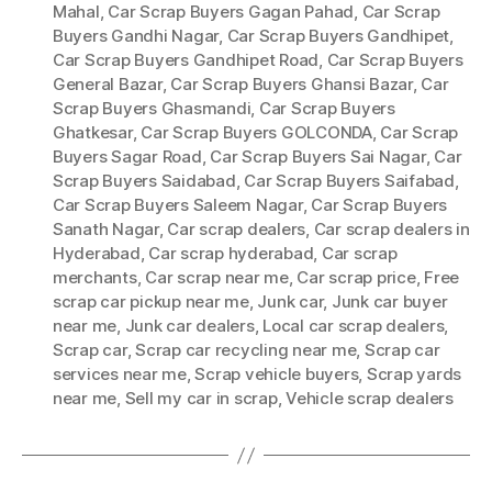
Mahal
,
Car Scrap Buyers Gagan Pahad
,
Car Scrap
Buyers Gandhi Nagar
,
Car Scrap Buyers Gandhipet
,
Car Scrap Buyers Gandhipet Road
,
Car Scrap Buyers
General Bazar
,
Car Scrap Buyers Ghansi Bazar
,
Car
Scrap Buyers Ghasmandi
,
Car Scrap Buyers
Ghatkesar
,
Car Scrap Buyers GOLCONDA
,
Car Scrap
Buyers Sagar Road
,
Car Scrap Buyers Sai Nagar
,
Car
Scrap Buyers Saidabad
,
Car Scrap Buyers Saifabad
,
Car Scrap Buyers Saleem Nagar
,
Car Scrap Buyers
Sanath Nagar
,
Car scrap dealers
,
Car scrap dealers in
Hyderabad
,
Car scrap hyderabad
,
Car scrap
merchants
,
Car scrap near me
,
Car scrap price
,
Free
scrap car pickup near me
,
Junk car
,
Junk car buyer
near me
,
Junk car dealers
,
Local car scrap dealers
,
Scrap car
,
Scrap car recycling near me
,
Scrap car
services near me
,
Scrap vehicle buyers
,
Scrap yards
near me
,
Sell my car in scrap
,
Vehicle scrap dealers