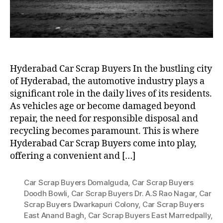
Hyderabad Car Scrap Buyers In the bustling city
of Hyderabad, the automotive industry plays a
significant role in the daily lives of its residents.
As vehicles age or become damaged beyond
repair, the need for responsible disposal and
recycling becomes paramount. This is where
Hyderabad Car Scrap Buyers come into play,
offering a convenient and […]
Car Scrap Buyers Domalguda
,
Car Scrap Buyers
Doodh Bowli
,
Car Scrap Buyers Dr. A.S Rao Nagar
,
Car
Scrap Buyers Dwarkapuri Colony
,
Car Scrap Buyers
East Anand Bagh
,
Car Scrap Buyers East Marredpally
,