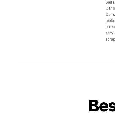
Saif
Car 
Car 
pick
car s
serv
scra
Bes