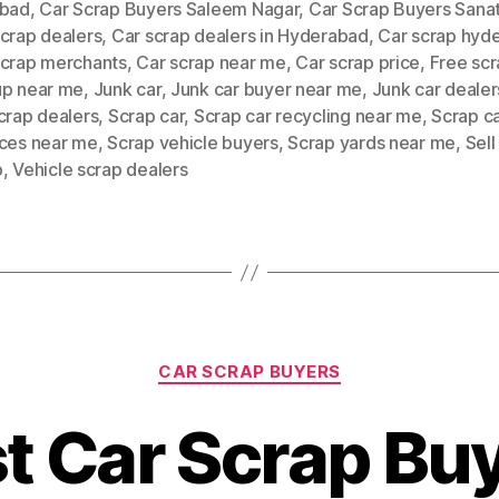
abad
,
Car Scrap Buyers Saleem Nagar
,
Car Scrap Buyers Sana
scrap dealers
,
Car scrap dealers in Hyderabad
,
Car scrap hyd
scrap merchants
,
Car scrap near me
,
Car scrap price
,
Free scr
up near me
,
Junk car
,
Junk car buyer near me
,
Junk car dealer
crap dealers
,
Scrap car
,
Scrap car recycling near me
,
Scrap c
ices near me
,
Scrap vehicle buyers
,
Scrap yards near me
,
Sell
p
,
Vehicle scrap dealers
Categories
CAR SCRAP BUYERS
t Car Scrap Bu