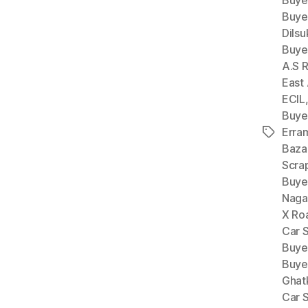
Buye
Buye
Dils
Buye
A.S 
East
ECIL
Buye
Erra
Tags
Baza
Scra
Buye
Naga
X Ro
Car 
Buye
Buye
Ghat
Car 