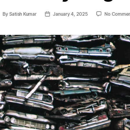
By
Satish Kumar
January 4, 2025
No Commen
ost
Post
uthor
date