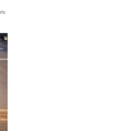
on
ts
Best
Car
Scrap
Buyers