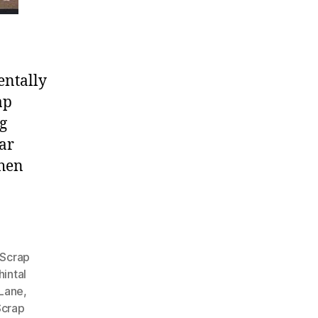
entally
ap
g
car
when
 Scrap
intal
 Lane
,
Scrap