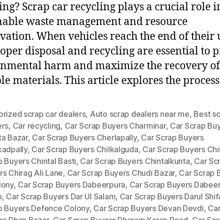
ing? Scrap car recycling plays a crucial role i
nable waste management and resource
vation. When vehicles reach the end of their 
proper disposal and recycling are essential to 
nmental harm and maximize the recovery of
le materials. This article explores the process
rized scrap car dealers
,
Auto scrap dealers near me
,
Best sc
ers
,
Car recycling
,
Car Scrap Buyers Charminar
,
Car Scrap Bu
ta Bazar
,
Car Scrap Buyers Cherlapally
,
Car Scrap Buyers
kadpally
,
Car Scrap Buyers Chilkalguda
,
Car Scrap Buyers Chi
 Buyers Chintal Basti
,
Car Scrap Buyers Chintalkunta
,
Car Sc
s Chirag Ali Lane
,
Car Scrap Buyers Chudi Bazar
,
Car Scrap 
lony
,
Car Scrap Buyers Dabeerpura
,
Car Scrap Buyers Dabee
h
,
Car Scrap Buyers Dar Ul Salam
,
Car Scrap Buyers Darul Shif
p Buyers Defence Colony
,
Car Scrap Buyers Devan Devdi
,
Car