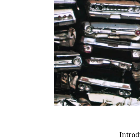
Introd