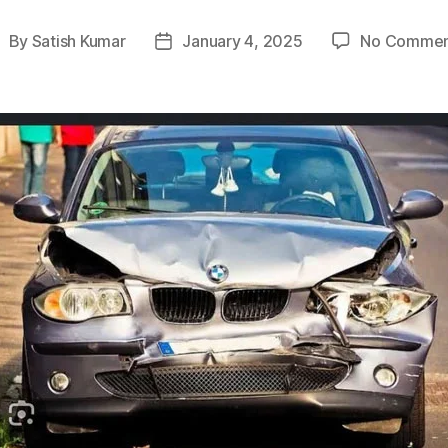
By
Satish Kumar
January 4, 2025
No Commen
ost
Post
uthor
date