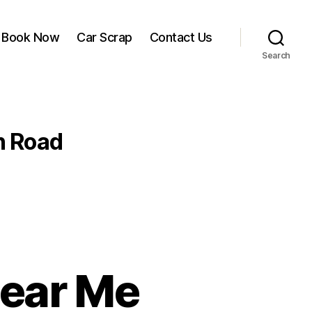
Book Now
Car Scrap
Contact Us
Search
n Road
Near Me