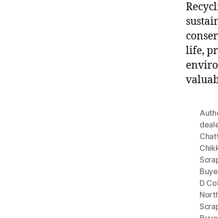
Recycl
sustai
conser
life, 
enviro
valuab
Autho
deal
Chat
Chik
Scrap
Buyer
D Co
Nort
Scra