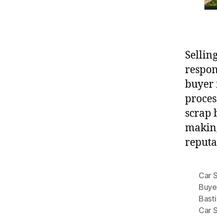
Sellin
respon
buyer 
proces
scrap 
making
reputa
Car 
Buye
Basti
Car 