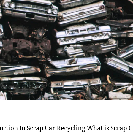
uction to Scrap Car Recycling What is Scrap C