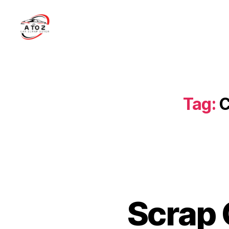
A
to
Z
Car
Scrap
Tag:
C
Buyer
Scrap 