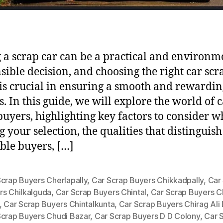
g a scrap car can be a practical and environm
sible decision, and choosing the right car scr
is crucial in ensuring a smooth and rewardin
s. In this guide, we will explore the world of 
buyers, highlighting key factors to consider 
 your selection, the qualities that distinguish
ble buyers, […]
Scrap Buyers Cherlapally
,
Car Scrap Buyers Chikkadpally
,
Car
rs Chilkalguda
,
Car Scrap Buyers Chintal
,
Car Scrap Buyers Ch
,
Car Scrap Buyers Chintalkunta
,
Car Scrap Buyers Chirag Ali
Scrap Buyers Chudi Bazar
,
Car Scrap Buyers D D Colony
,
Car 