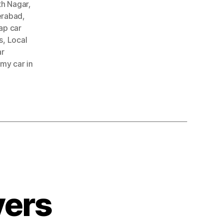
th Nagar
,
erabad
,
ap car
s
,
Local
ar
 my car in
yers