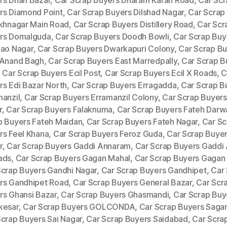
rs Dhan Bazar
,
Car Scrap Buyers Dharam Karan Road
,
Car Scr
rs Diamond Point
,
Car Scrap Buyers Dilshad Nagar
,
Car Scrap
ukhnagar Main Road
,
Car Scrap Buyers Distillery Road
,
Car Scr
rs Domalguda
,
Car Scrap Buyers Doodh Bowli
,
Car Scrap Buye
Rao Nagar
,
Car Scrap Buyers Dwarkapuri Colony
,
Car Scrap B
 Anand Bagh
,
Car Scrap Buyers East Marredpally
,
Car Scrap B
,
Car Scrap Buyers Ecil Post
,
Car Scrap Buyers Ecil X Roads
,
C
rs Edi Bazar North
,
Car Scrap Buyers Erragadda
,
Car Scrap B
manzil
,
Car Scrap Buyers Erramanzil Colony
,
Car Scrap Buyers
r
,
Car Scrap Buyers Falaknuma
,
Car Scrap Buyers Fateh Darw
p Buyers Fateh Maidan
,
Car Scrap Buyers Fateh Nagar
,
Car Sc
rs Feel Khana
,
Car Scrap Buyers Feroz Guda
,
Car Scrap Buyer
r
,
Car Scrap Buyers Gaddi Annaram
,
Car Scrap Buyers Gaddi
ads
,
Car Scrap Buyers Gagan Mahal
,
Car Scrap Buyers Gagan
Scrap Buyers Gandhi Nagar
,
Car Scrap Buyers Gandhipet
,
Car
rs Gandhipet Road
,
Car Scrap Buyers General Bazar
,
Car Scr
rs Ghansi Bazar
,
Car Scrap Buyers Ghasmandi
,
Car Scrap Buy
kesar
,
Car Scrap Buyers GOLCONDA
,
Car Scrap Buyers Saga
Scrap Buyers Sai Nagar
,
Car Scrap Buyers Saidabad
,
Car Scra