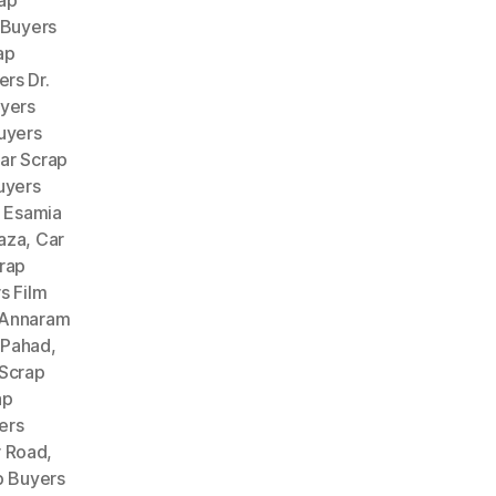
ap
 Buyers
ap
rs Dr.
uyers
uyers
ar Scrap
uyers
 Esamia
aza
,
Car
rap
s Film
 Annaram
 Pahad
,
 Scrap
ap
ers
r Road
,
p Buyers