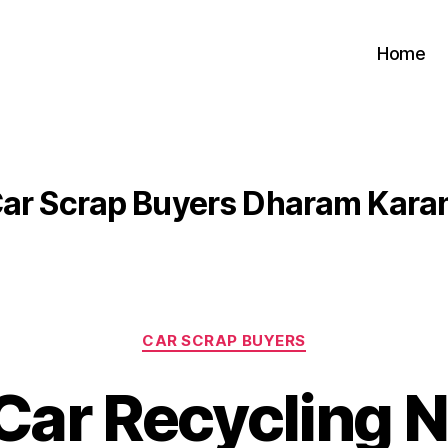
Home
ar Scrap Buyers Dharam Kara
Categories
CAR SCRAP BUYERS
Car Recycling 