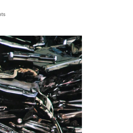
on
ts
Scrap
Car
Recycling
Near
Me