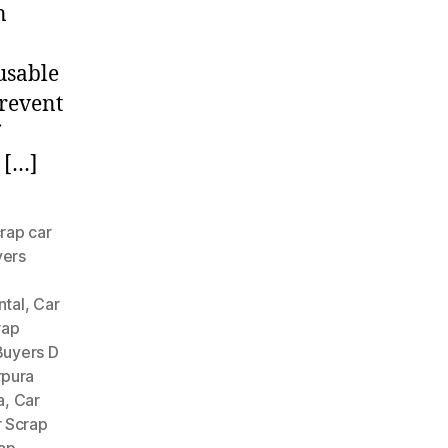
n
usable
prevent
 […]
rap car
yers
ntal
,
Car
rap
Buyers D
rpura
a
,
Car
 Scrap