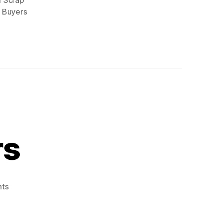
r Scrap
 Buyers
rs
on
ts
Car
Scrap