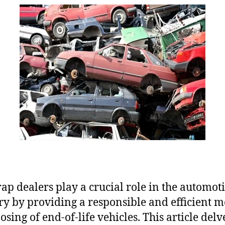
rap dealers play a crucial role in the automot
ry by providing a responsible and efficient 
osing of end-of-life vehicles. This article delv