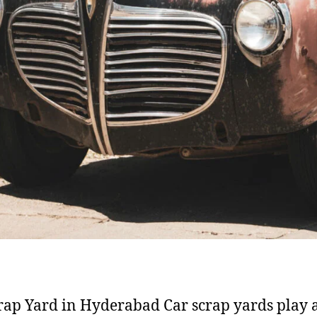
rap Yard in Hyderabad Car scrap yards play 