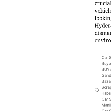
crucial
vehicl
lookin
Hydera
disman
enviro
Car 
Buye
BUYE
Gand
Baza
Scra
Tags
Habs
Car 
Mani