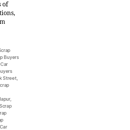
 of
tions,
om
Scrap
ap Buyers
,
Car
Buyers
k Street
,
crap
lapur
,
 Scrap
rap
ap
Car