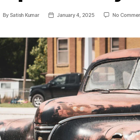
By
Satish Kumar
January 4, 2025
No Commen
ost
Post
uthor
date