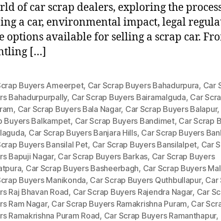
rld of car scrap dealers, exploring the process
ing a car, environmental impact, legal regula
e options available for selling a scrap car. Fr
tling […]
Scrap Buyers Ameerpet
,
Car Scrap Buyers Bahadurpura
,
Car 
rs Bahadurpurpally
,
Car Scrap Buyers Bairamalguda
,
Car Scr
ram
,
Car Scrap Buyers Bala Nagar
,
Car Scrap Buyers Balapur
p Buyers Balkampet
,
Car Scrap Buyers Bandimet
,
Car Scrap 
laguda
,
Car Scrap Buyers Banjara Hills
,
Car Scrap Buyers Ban
crap Buyers Bansilal Pet
,
Car Scrap Buyers Bansilalpet
,
Car S
rs Bapuji Nagar
,
Car Scrap Buyers Barkas
,
Car Scrap Buyers
atpura
,
Car Scrap Buyers Basheerbagh
,
Car Scrap Buyers Mal
Scrap Buyers Manikonda
,
Car Scrap Buyers Quthbullapur
,
Car
rs Raj Bhavan Road
,
Car Scrap Buyers Rajendra Nagar
,
Car Sc
rs Ram Nagar
,
Car Scrap Buyers Ramakrishna Puram
,
Car Scr
rs Ramakrishna Puram Road
,
Car Scrap Buyers Ramanthapur
,