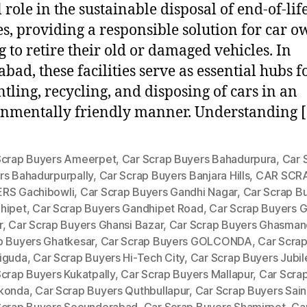
 role in the sustainable disposal of end-of-lif
es, providing a responsible solution for car 
g to retire their old or damaged vehicles. In
bad, these facilities serve as essential hubs f
tling, recycling, and disposing of cars in an
nmentally friendly manner. Understanding 
Scrap Buyers Ameerpet
,
Car Scrap Buyers Bahadurpura
,
Car 
rs Bahadurpurpally
,
Car Scrap Buyers Banjara Hills
,
CAR SCR
RS Gachibowli
,
Car Scrap Buyers Gandhi Nagar
,
Car Scrap B
hipet
,
Car Scrap Buyers Gandhipet Road
,
Car Scrap Buyers G
r
,
Car Scrap Buyers Ghansi Bazar
,
Car Scrap Buyers Ghasman
p Buyers Ghatkesar
,
Car Scrap Buyers GOLCONDA
,
Car Scra
iguda
,
Car Scrap Buyers Hi-Tech City
,
Car Scrap Buyers Jubile
Scrap Buyers Kukatpally
,
Car Scrap Buyers Mallapur
,
Car Scra
konda
,
Car Scrap Buyers Quthbullapur
,
Car Scrap Buyers Sain