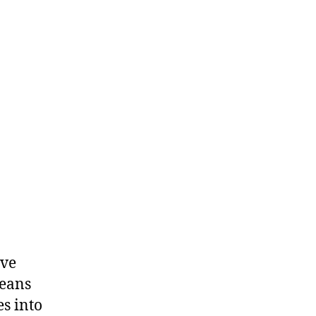
Dealers
ive
means
es into