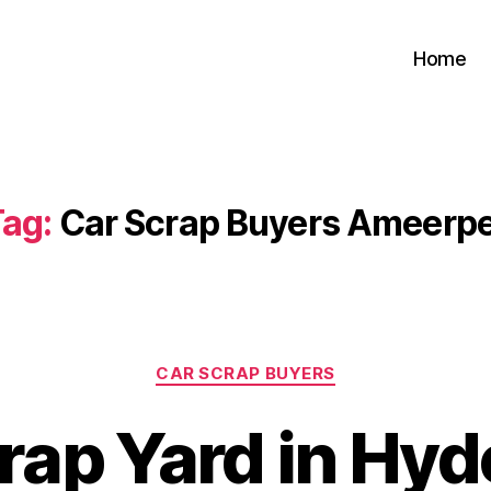
Home
ag:
Car Scrap Buyers Ameerpe
Categories
CAR SCRAP BUYERS
rap Yard in Hy