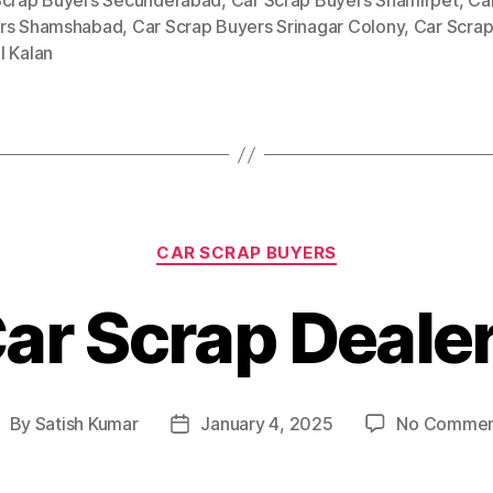
Scrap Buyers Secunderabad
,
Car Scrap Buyers Shamirpet
,
Ca
rs Shamshabad
,
Car Scrap Buyers Srinagar Colony
,
Car Scrap
l Kalan
Categories
CAR SCRAP BUYERS
ar Scrap Deale
By
Satish Kumar
January 4, 2025
No Commen
ost
Post
uthor
date