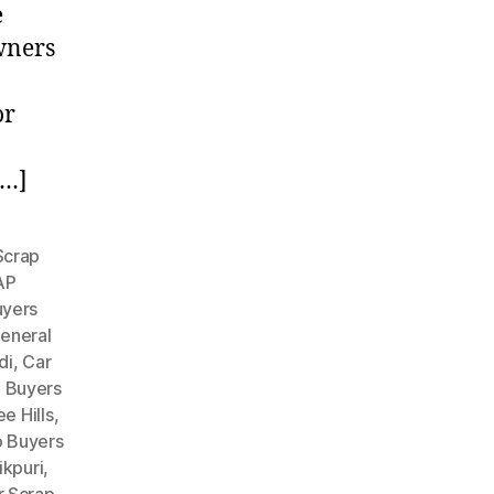
e
owners
or
[…]
Scrap
AP
uyers
eneral
di
,
Car
p Buyers
e Hills
,
p Buyers
ikpuri
,