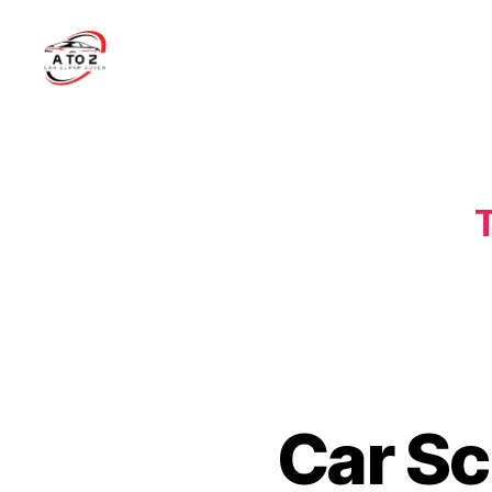
A
to
Z
Car
Scrap
T
Buyer
Car Sc