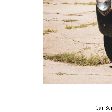
Car Sc