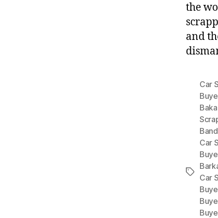
the wo
scrapp
and th
disman
Car 
Buye
Baka
Scra
Band
Car S
Buye
Bark
Tags
Car 
Buye
Buye
Buye