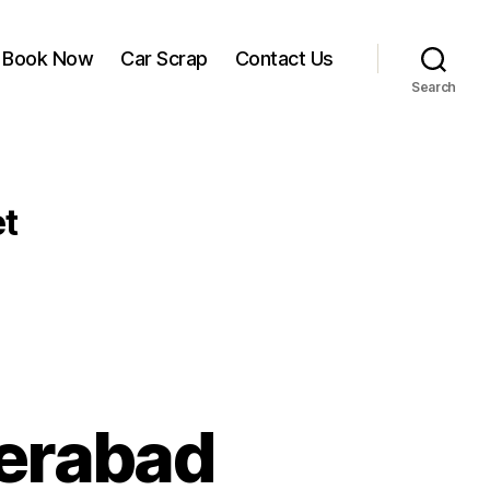
Book Now
Car Scrap
Contact Us
Search
t
derabad