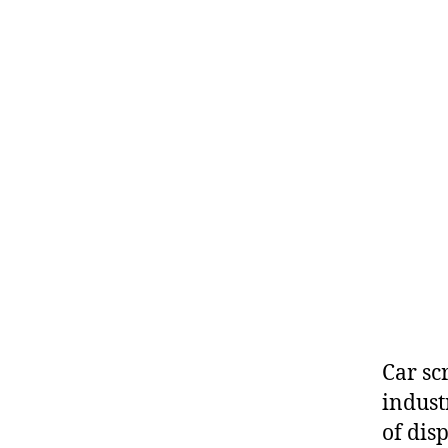
Car sc
indust
of disp