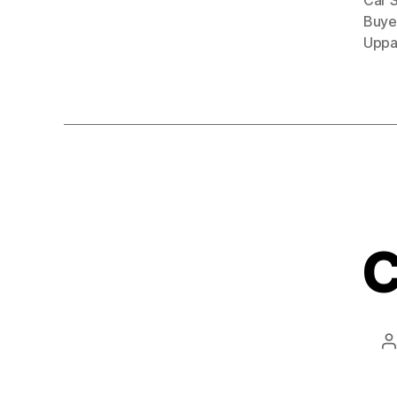
Car 
Buye
Uppa
C
P
a