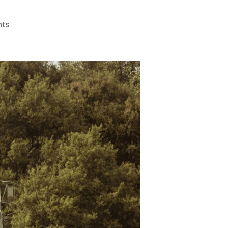
on
ts
Scrap
Vehicle
Buyers