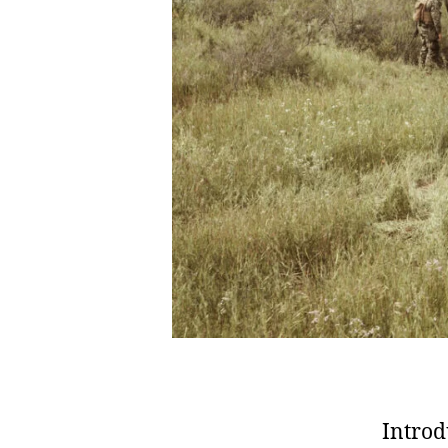
Introd