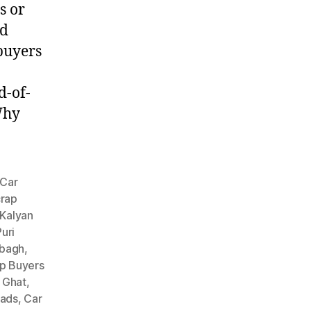
s or
ed
 buyers
d-of-
Why
Car
crap
 Kalyan
uri
nbagh
,
p Buyers
 Ghat
,
oads
,
Car