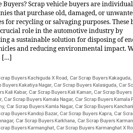
e Buyers? Scrap vehicle buyers are individual
ies that purchase old, damaged, or unwant
es for recycling or salvaging purposes. These
 crucial role in the automotive industry by
ing a sustainable solution for disposing of en
ehicles and reducing environmental impact. 
 […]
Scrap Buyers Kachiguda X Road
,
Car Scrap Buyers Kakaguda
,
p Buyers Kakatiya Nagar
,
Car Scrap Buyers Kalasiguda
,
Car S
s Kali Kabar
,
Car Scrap Buyers Kali Kaman
,
Car Scrap Buyers
r
,
Car Scrap Buyers Kamala Nagar
,
Car Scrap Buyers Kamala P
ny
,
Car Scrap Buyers Kamla Nagar
,
Car Scrap Buyers Kancha
Scrap Buyers Kandoji Bazar
,
Car Scrap Buyers Kapra
,
Car Scra
mnagar
,
Car Scrap Buyers Karkhana
,
Car Scrap Buyers Karman
Scrap Buyers Karmanghat
,
Car Scrap Buyers Karmanghat X R