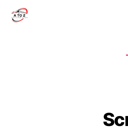
A
to
Z
Car
Scrap
Buyer
Sc