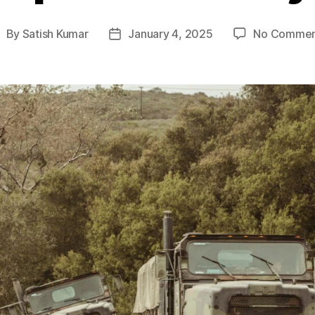
By
Satish Kumar
January 4, 2025
No Commen
ost
Post
uthor
date