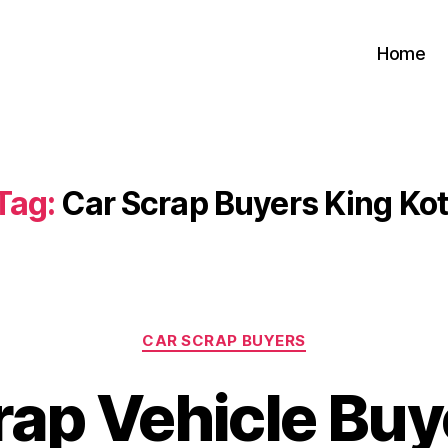
Home
Tag:
Car Scrap Buyers King Kot
Categories
CAR SCRAP BUYERS
rap Vehicle Buy