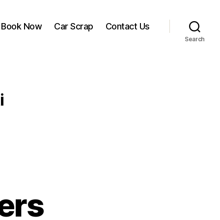
Book Now
Car Scrap
Contact Us
Search
i
ers