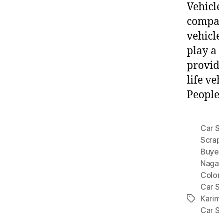
Vehicl
compan
vehicl
play a
provid
life v
People
Car 
Scra
Buyer
Naga
Colo
Car 
Kari
Tags
Car 