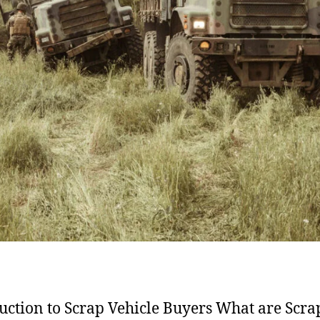
uction to Scrap Vehicle Buyers What are Scra