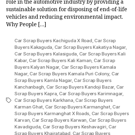
role in the automotive industry by providing a
sustainable solution for disposing of end-of-life
vehicles and reducing environmental impact.
Why People […]
Car Scrap Buyers Kachiguda X Road
,
Car Scrap
Buyers Kakaguda
,
Car Scrap Buyers Kakatiya Nagar
,
Car Scrap Buyers Kalasiguda
,
Car Scrap Buyers Kali
Kabar
,
Car Scrap Buyers Kali Kaman
,
Car Scrap
Buyers Kalyan Nagar
,
Car Scrap Buyers Kamala
Nagar
,
Car Scrap Buyers Kamala Puri Colony
,
Car
Scrap Buyers Kamla Nagar
,
Car Scrap Buyers
Kanchanbagh
,
Car Scrap Buyers Kandoji Bazar
,
Car
Scrap Buyers Kapra
,
Car Scrap Buyers Karimnagar
,
Car Scrap Buyers Karkhana
,
Car Scrap Buyers
Tags
Karman Ghat
,
Car Scrap Buyers Karmanghat
,
Car
Scrap Buyers Karmanghat X Roads
,
Car Scrap Buyers
Karvan
,
Car Scrap Buyers Karwan
,
Car Scrap Buyers
Kavadiguda
,
Car Scrap Buyers Keshavagiri
,
Car
Scrap Buyers Khairatabad
,
Car Scrap Buyers