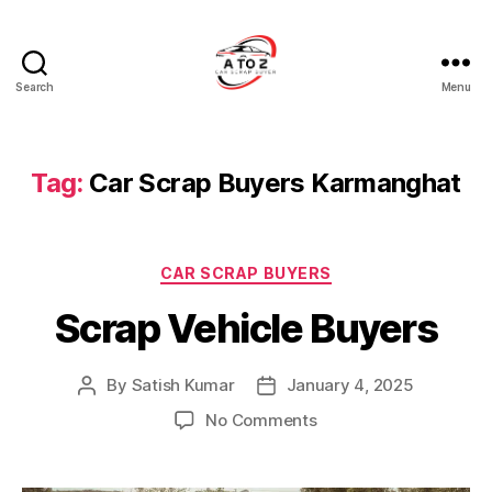
Search
Menu
A
to
Z
Car
Tag:
Car Scrap Buyers Karmanghat
Scrap
Buyer
Categories
CAR SCRAP BUYERS
Scrap Vehicle Buyers
By
Satish Kumar
January 4, 2025
Post
Post
author
date
on
No Comments
Scrap
Vehicle
Buyers