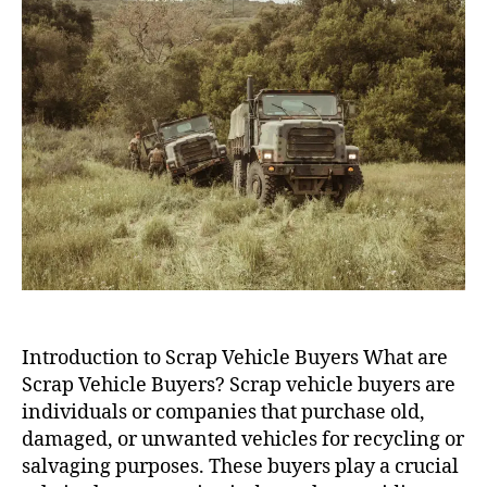
Introduction to Scrap Vehicle Buyers What are
Scrap Vehicle Buyers? Scrap vehicle buyers are
individuals or companies that purchase old,
damaged, or unwanted vehicles for recycling or
salvaging purposes. These buyers play a crucial