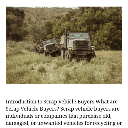
Vehicle
Buyers
Introduction to Scrap Vehicle Buyers What are
Scrap Vehicle Buyers? Scrap vehicle buyers are
individuals or companies that purchase old,
damaged, or unwanted vehicles for recycling or