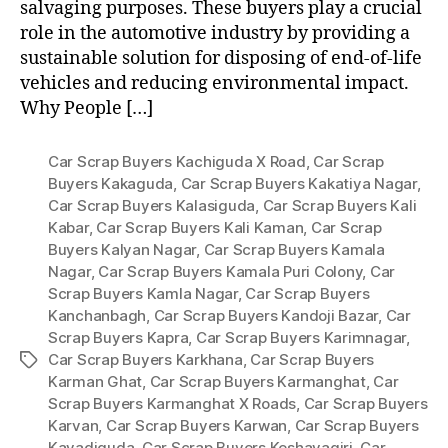
salvaging purposes. These buyers play a crucial
role in the automotive industry by providing a
sustainable solution for disposing of end-of-life
vehicles and reducing environmental impact.
Why People […]
Car Scrap Buyers Kachiguda X Road
,
Car Scrap
Buyers Kakaguda
,
Car Scrap Buyers Kakatiya Nagar
,
Car Scrap Buyers Kalasiguda
,
Car Scrap Buyers Kali
Kabar
,
Car Scrap Buyers Kali Kaman
,
Car Scrap
Buyers Kalyan Nagar
,
Car Scrap Buyers Kamala
Nagar
,
Car Scrap Buyers Kamala Puri Colony
,
Car
Scrap Buyers Kamla Nagar
,
Car Scrap Buyers
Kanchanbagh
,
Car Scrap Buyers Kandoji Bazar
,
Car
Scrap Buyers Kapra
,
Car Scrap Buyers Karimnagar
,
Car Scrap Buyers Karkhana
,
Car Scrap Buyers
Tags
Karman Ghat
,
Car Scrap Buyers Karmanghat
,
Car
Scrap Buyers Karmanghat X Roads
,
Car Scrap Buyers
Karvan
,
Car Scrap Buyers Karwan
,
Car Scrap Buyers
Kavadiguda
,
Car Scrap Buyers Keshavagiri
,
Car