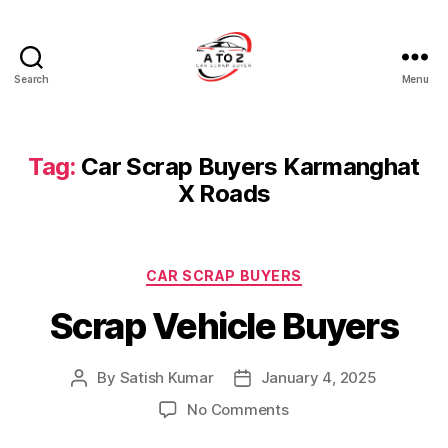
Search
Menu
A
to
Z
Car
Tag:
Car Scrap Buyers Karmanghat
Scrap
X Roads
Buyer
Categories
CAR SCRAP BUYERS
Scrap Vehicle Buyers
By
Satish Kumar
January 4, 2025
Post
Post
author
date
on
No Comments
Scrap