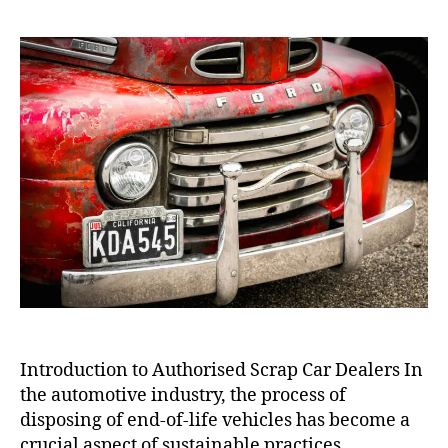
Scrap
Car
Dealers
Introduction to Authorised Scrap Car Dealers In
the automotive industry, the process of
disposing of end-of-life vehicles has become a
crucial aspect of sustainable practices.