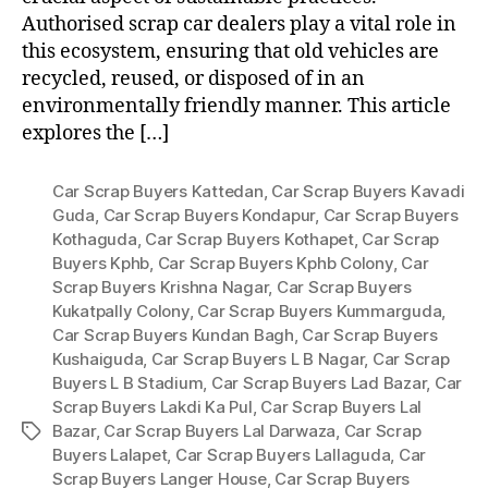
Authorised scrap car dealers play a vital role in
this ecosystem, ensuring that old vehicles are
recycled, reused, or disposed of in an
environmentally friendly manner. This article
explores the […]
Car Scrap Buyers Kattedan
,
Car Scrap Buyers Kavadi
Guda
,
Car Scrap Buyers Kondapur
,
Car Scrap Buyers
Kothaguda
,
Car Scrap Buyers Kothapet
,
Car Scrap
Buyers Kphb
,
Car Scrap Buyers Kphb Colony
,
Car
Scrap Buyers Krishna Nagar
,
Car Scrap Buyers
Kukatpally Colony
,
Car Scrap Buyers Kummarguda
,
Car Scrap Buyers Kundan Bagh
,
Car Scrap Buyers
Kushaiguda
,
Car Scrap Buyers L B Nagar
,
Car Scrap
Buyers L B Stadium
,
Car Scrap Buyers Lad Bazar
,
Car
Scrap Buyers Lakdi Ka Pul
,
Car Scrap Buyers Lal
Bazar
,
Car Scrap Buyers Lal Darwaza
,
Car Scrap
Tags
Buyers Lalapet
,
Car Scrap Buyers Lallaguda
,
Car
Scrap Buyers Langer House
,
Car Scrap Buyers