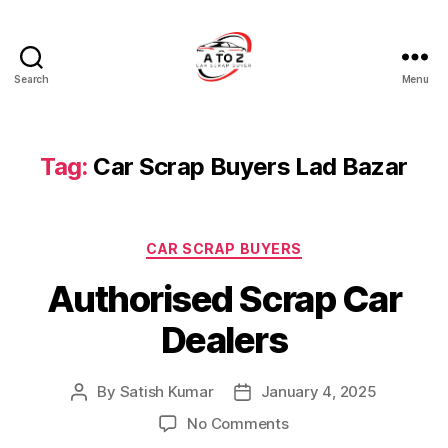
Search
Menu
A
to
Z
Car
Tag:
Car Scrap Buyers Lad Bazar
Scrap
Buyer
Categories
CAR SCRAP BUYERS
Authorised Scrap Car
Dealers
By
Satish Kumar
January 4, 2025
Post
Post
author
date
on
No Comments
Authorised