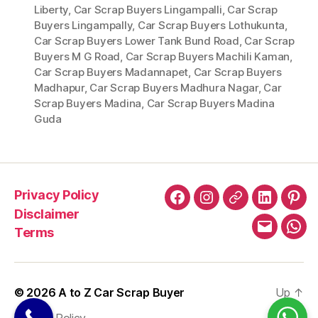
Liberty
,
Car Scrap Buyers Lingampalli
,
Car Scrap
Buyers Lingampally
,
Car Scrap Buyers Lothukunta
,
Car Scrap Buyers Lower Tank Bund Road
,
Car Scrap
Buyers M G Road
,
Car Scrap Buyers Machili Kaman
,
Car Scrap Buyers Madannapet
,
Car Scrap Buyers
Madhapur
,
Car Scrap Buyers Madhura Nagar
,
Car
Scrap Buyers Madina
,
Car Scrap Buyers Madina
Guda
Privacy Policy
Facebook
Instagram
X
LinkedIn
Pint
Disclaimer
Terms
Email
Wha
© 2026
A to Z Car Scrap Buyer
Up
↑