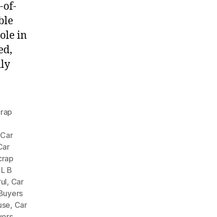
-of-
ble
ole in
ed,
dly
crap
,
Car
Car
crap
 L B
ul
,
Car
Buyers
use
,
Car
yers