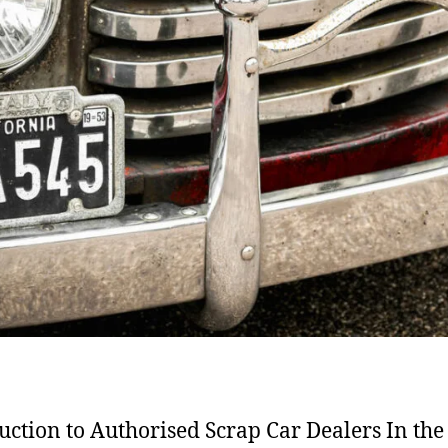
uction to Authorised Scrap Car Dealers In the