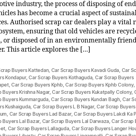
tive industry, the process of disposing of end
ehicles has become a crucial aspect of sustaina
ces. Authorised scrap car dealers play a vital r
cosystem, ensuring that old vehicles are recycl
, or disposed of in an environmentally frien
. This article explores the […]
Scrap Buyers Kattedan
,
Car Scrap Buyers Kavadi Guda
,
Car S
rs Kondapur
,
Car Scrap Buyers Kothaguda
,
Car Scrap Buyers
apet
,
Car Scrap Buyers Kphb
,
Car Scrap Buyers Kphb Colony
p Buyers Krishna Nagar
,
Car Scrap Buyers Kukatpally Colony
,
p Buyers Kummarguda
,
Car Scrap Buyers Kundan Bagh
,
Car S
rs Kushaiguda
,
Car Scrap Buyers L B Nagar
,
Car Scrap Buyers
ium
,
Car Scrap Buyers Lad Bazar
,
Car Scrap Buyers Lakdi Ka P
p Buyers Lal Bazar
,
Car Scrap Buyers Lal Darwaza
,
Car Scrap 
pet
,
Car Scrap Buyers Lallaguda
,
Car Scrap Buyers Langer Ho
p Buyers Liberty
,
Car Scrap Buyers Lingampalli
,
Car Scrap Bu