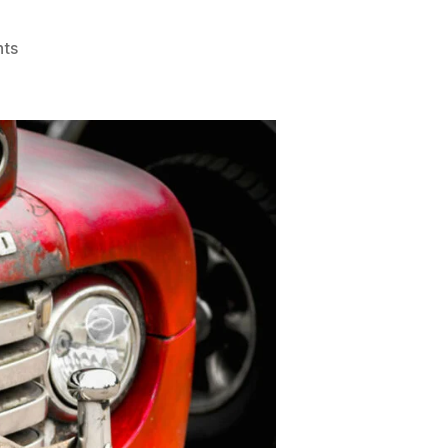
on
ts
Authorised
Scrap
Car
Dealers