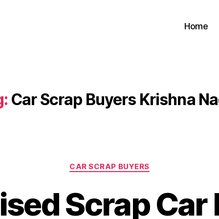
Home
g:
Car Scrap Buyers Krishna N
Categories
CAR SCRAP BUYERS
ised Scrap Car 