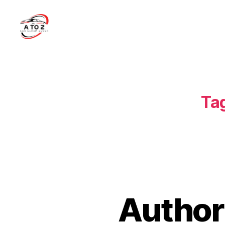
A
to
Z
Car
Scrap
Ta
Buyer
Author