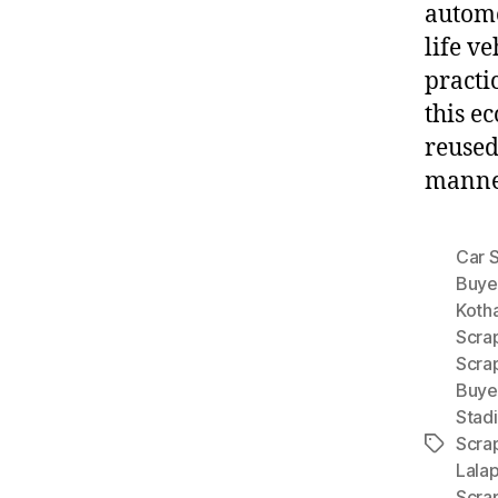
automo
life v
practi
this e
reused
manner
Car 
Buye
Koth
Scra
Scra
Buye
Stad
Scra
Tags
Lala
Scra