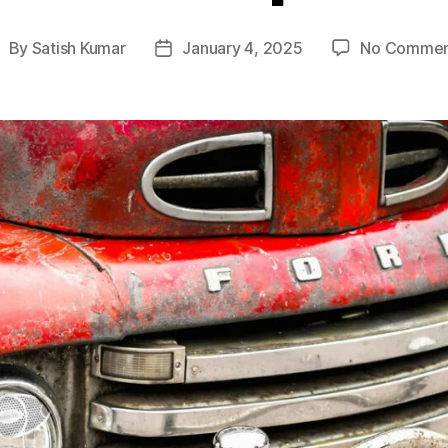
By
Satish Kumar
January 4, 2025
No Commen
ost
Post
uthor
date