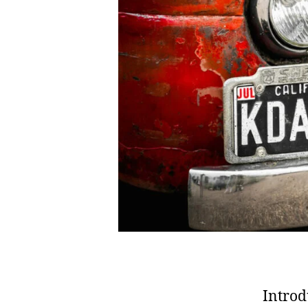
Introd