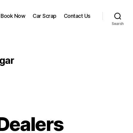
Book Now
Car Scrap
Contact Us
Search
agar
Dealers